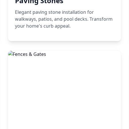
Paving Stones
Elegant paving stone installation for
walkways, patios, and pool decks. Transform
your home's curb appeal.