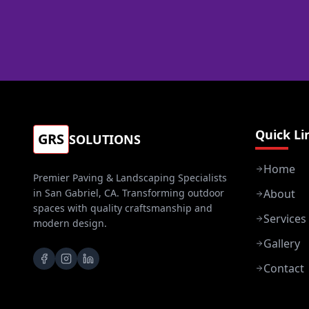
Quick Li
GRS
SOLUTIONS
Home
Premier Paving & Landscaping Specialists
in San Gabriel, CA. Transforming outdoor
About
spaces with quality craftsmanship and
Services
modern design.
Gallery
Contact