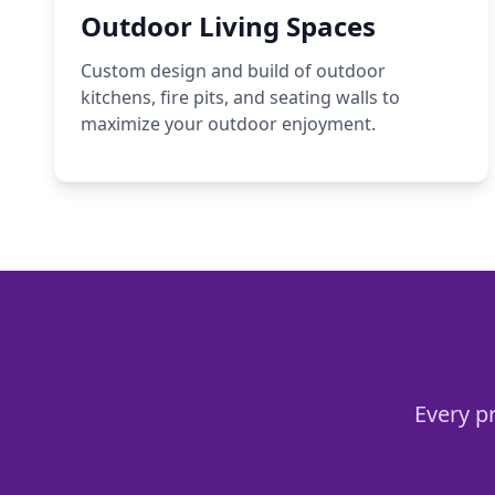
Outdoor Living Spaces
Custom design and build of outdoor
kitchens, fire pits, and seating walls to
maximize your outdoor enjoyment.
Every pr