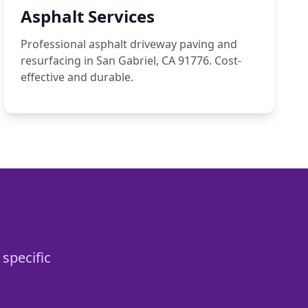
Asphalt Services
Professional asphalt driveway paving and
resurfacing in San Gabriel, CA 91776. Cost-
effective and durable.
 specific