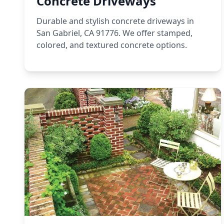
Concrete Driveways
Durable and stylish concrete driveways in
San Gabriel, CA 91776. We offer stamped,
colored, and textured concrete options.