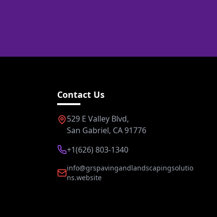
Contact Us
529 E Valley Blvd,
San Gabriel, CA 91776
+1(626) 803-1340
info@grspavingandlandscapingsolutio
ns.website