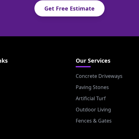
Get Free Estimate
nks
Our Services
Concrete Driveways
Paving Stones
Artificial Turf
Outdoor Living
Fences & Gates