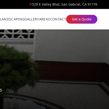
529 E Valley Blvd, San Gabriel, CA 91776
LANDSCAPING
GALLERY
AREAS
CONTACT
Get a Quote
s