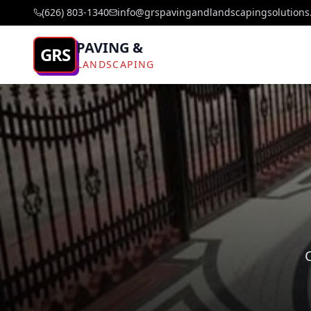
(626) 803-1340
info@grspavingandlandscapingsolutions
PAVING &
GRS
LANDSCAPING