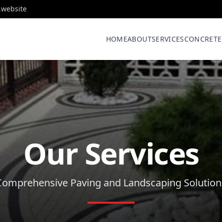
.website
HOME
ABOUT
SERVICES
CONCRETE
Our Services
Comprehensive Paving and Landscaping Solution