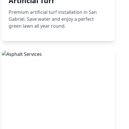
Artificial Turf
Premium artificial turf installation in San
Gabriel. Save water and enjoy a perfect
green lawn all year round.