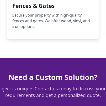
Fences & Gates
Secure your property with high-quality
fences and gates. We offer wood, vinyl, and
iron options.
Need a Custom Solution?
oject is unique. Contact us today to discuss your
requirements and get a personalized quote.