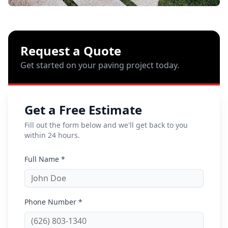
Request a Quote
Get started on your paving project today.
Get a Free Estimate
Fill out the form below and we'll get back to you
within 24 hours.
Full Name *
Phone Number *