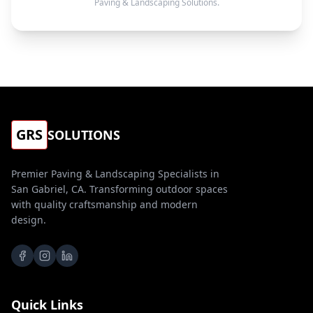
Paving & Landscaping Solutions.
GRS
SOLUTIONS
Premier Paving & Landscaping Specialists in
San Gabriel, CA. Transforming outdoor spaces
with quality craftsmanship and modern
design.
Quick Links