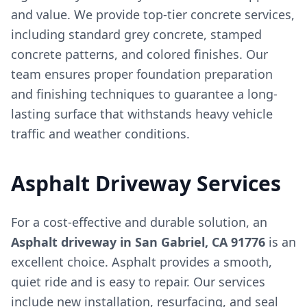
and value. We provide top-tier concrete services,
including standard grey concrete, stamped
concrete patterns, and colored finishes. Our
team ensures proper foundation preparation
and finishing techniques to guarantee a long-
lasting surface that withstands heavy vehicle
traffic and weather conditions.
Asphalt Driveway Services
For a cost-effective and durable solution, an
Asphalt driveway in San Gabriel, CA 91776
is an
excellent choice. Asphalt provides a smooth,
quiet ride and is easy to repair. Our services
include new installation, resurfacing, and seal