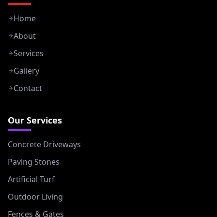
Home
About
Services
Gallery
Contact
Our Services
Concrete Driveways
Paving Stones
Artificial Turf
Outdoor Living
Fences & Gates