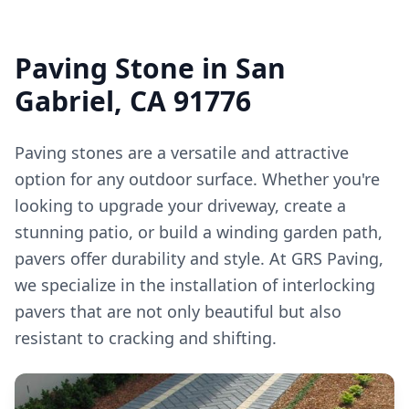
Paving Stone in San
Gabriel, CA 91776
Paving stones are a versatile and attractive
option for any outdoor surface. Whether you're
looking to upgrade your driveway, create a
stunning patio, or build a winding garden path,
pavers offer durability and style. At GRS Paving,
we specialize in the installation of interlocking
pavers that are not only beautiful but also
resistant to cracking and shifting.