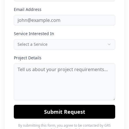
Email Address
Service Interested In
Select a Service
Project Details
Submit Request
By submitting this form, you agree to be contacted by GRS