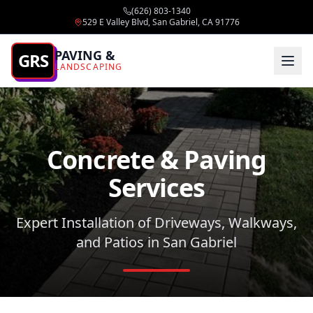
(626) 803-1340
529 E Valley Blvd, San Gabriel, CA 91776
PAVING &
GRS
LANDSCAPING
Concrete & Paving
Services
Expert Installation of Driveways, Walkways,
and Patios in San Gabriel