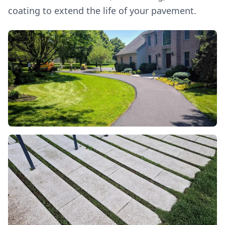
coating to extend the life of your pavement.