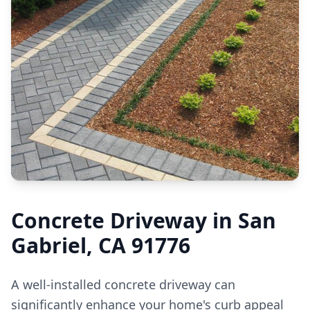
Concrete Driveway in San
Gabriel, CA 91776
A well-installed concrete driveway can
significantly enhance your home's curb appeal