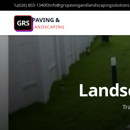
(626) 803-1340
info@grspavingandlandscapingsolutions
PAVING &
GRS
LANDSCAPING
Landsc
Tr