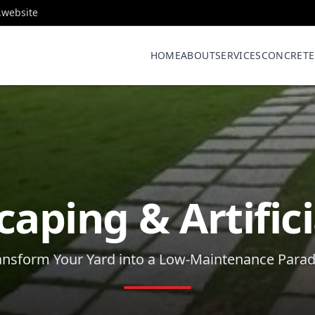
.website
HOME
ABOUT
SERVICES
CONCRETE
aping & Artifici
ansform Your Yard into a Low-Maintenance Parad