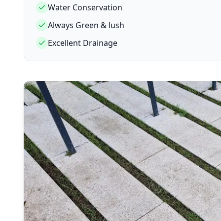
Water Conservation
Always Green & lush
Excellent Drainage