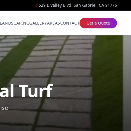
529 E Valley Blvd, San Gabriel, CA 91776
LANDSCAPING
GALLERY
AREAS
CONTACT
Get a Quote
al Turf
ise