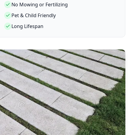
No Mowing or Fertilizing
Pet & Child Friendly
Long Lifespan