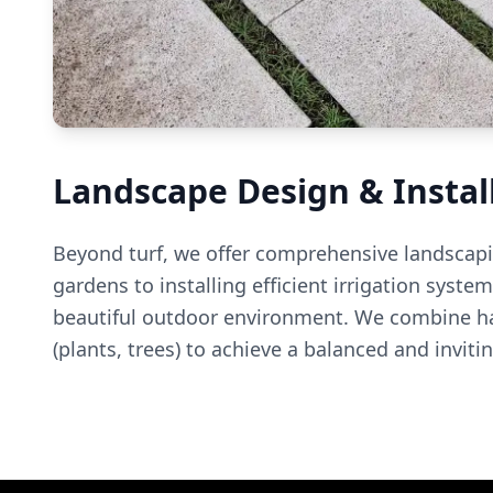
Landscape Design & Instal
Beyond turf, we offer comprehensive landscapi
gardens to installing efficient irrigation syst
beautiful outdoor environment. We combine har
(plants, trees) to achieve a balanced and inviti