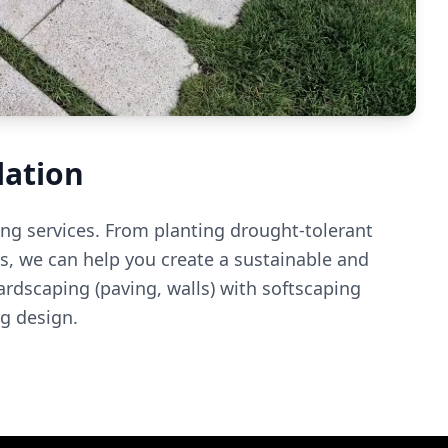
lation
ng services. From planting drought-tolerant
ems, we can help you create a sustainable and
dscaping (paving, walls) with softscaping
ng design.