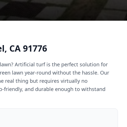
el, CA 91776
awn? Artificial turf is the perfect solution for
reen lawn year-round without the hassle. Our
e real thing but requires virtually no
co-friendly, and durable enough to withstand