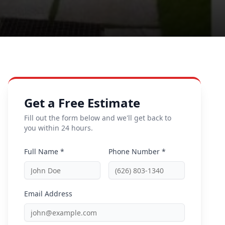
Get a Free Estimate
Fill out the form below and we'll get back to
you within 24 hours.
Full Name *
Phone Number *
Email Address