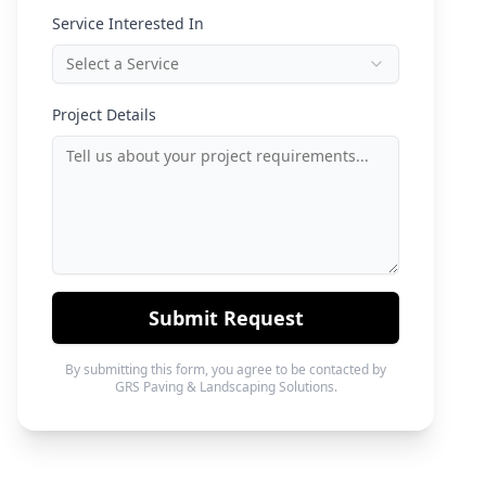
Service Interested In
Select a Service
Project Details
Submit Request
By submitting this form, you agree to be contacted by
GRS Paving & Landscaping Solutions.