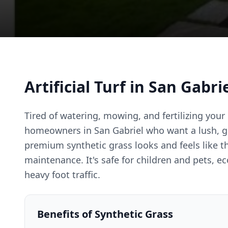
Artificial Turf in San Gabri
Tired of watering, mowing, and fertilizing your l
homeowners in San Gabriel who want a lush, g
premium synthetic grass looks and feels like th
maintenance. It's safe for children and pets, e
heavy foot traffic.
Benefits of Synthetic Grass