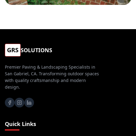
GRS
SOLUTIONS
Premier Paving & Landscaping Specialists in
San Gabriel, CA. Transforming outdoor spaces
with quality craftsmanship and modern
design.
Quick Links