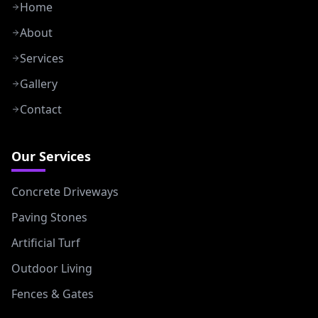
Home
About
Services
Gallery
Contact
Our Services
Concrete Driveways
Paving Stones
Artificial Turf
Outdoor Living
Fences & Gates