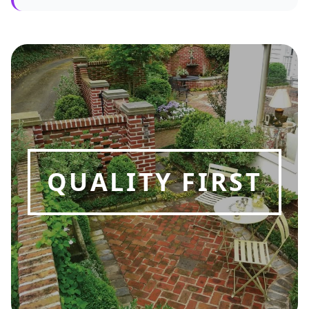
QUALITY FIRST