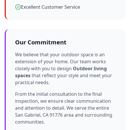
Excellent Customer Service
Our Commitment
We believe that your outdoor space is an
extension of your home. Our team works
closely with you to design
Outdoor living
spaces
that reflect your style and meet your
practical needs.
From the initial consultation to the final
inspection, we ensure clear communication
and attention to detail. We serve the entire
San Gabriel, CA 91776 area and surrounding
communities.