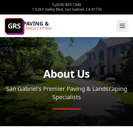
(626) 803-1340
529 E Valley Blvd, San Gabriel, CA 91776
PAVING &
GRS
LANDSCAPING
About Us
San Gabriel's Premier Paving & Landscaping
Specialists