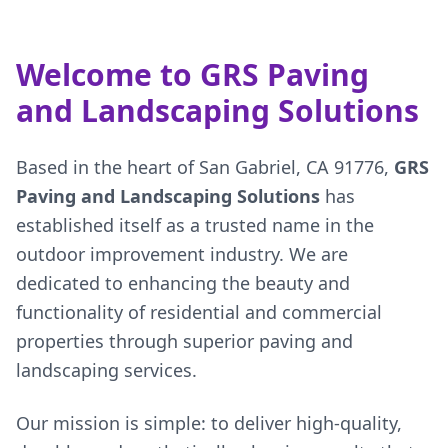
Welcome to GRS Paving
and Landscaping Solutions
Based in the heart of San Gabriel, CA 91776,
GRS
Paving and Landscaping Solutions
has
established itself as a trusted name in the
outdoor improvement industry. We are
dedicated to enhancing the beauty and
functionality of residential and commercial
properties through superior paving and
landscaping services.
Our mission is simple: to deliver high-quality,