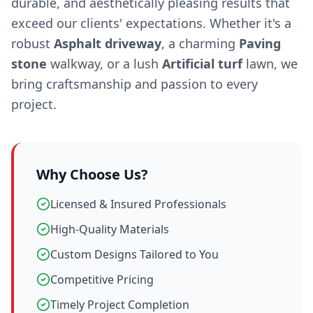
durable, and aesthetically pleasing results that
exceed our clients' expectations. Whether it's a
robust
Asphalt driveway
, a charming
Paving
stone
walkway, or a lush
Artificial turf
lawn, we
bring craftsmanship and passion to every
project.
Why Choose Us?
Licensed & Insured Professionals
High-Quality Materials
Custom Designs Tailored to You
Competitive Pricing
Timely Project Completion