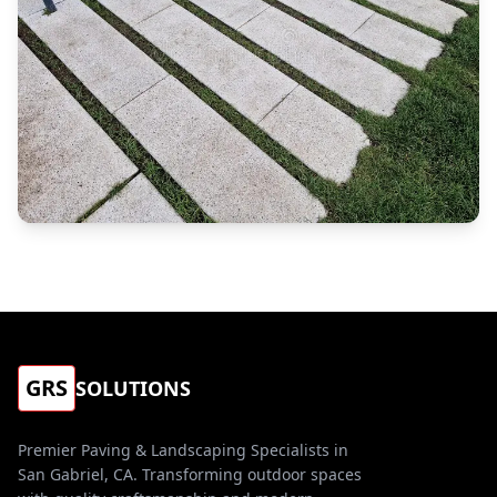
GRS
SOLUTIONS
Premier Paving & Landscaping Specialists in
San Gabriel, CA. Transforming outdoor spaces