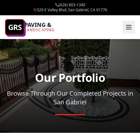
(626) 803-1340
529 E Valley Blvd, San Gabriel, CA 91776
PAVING &
GRS
LANDSCAPING
Our Portfolio
Browse Through Our Completed Projects in
San Gabriel