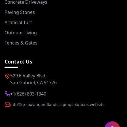
Concrete Driveways
Paving Stones
Artificial Turf
Outdoor Living
Fences & Gates
Contact Us
529 E Valley Blvd,
San Gabriel, CA 91776
+1(626) 803-1340
info@grspavingandlandscapingsolutions.website