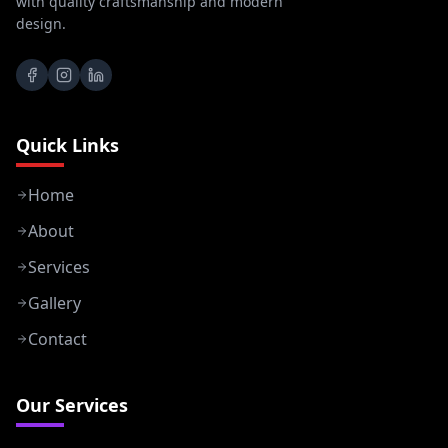
with quality craftsmanship and modern
design.
Quick Links
Home
About
Services
Gallery
Contact
Our Services