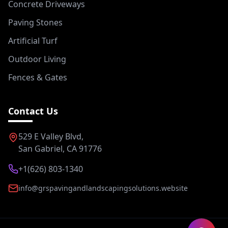
Concrete Driveways
Paving Stones
Artificial Turf
Outdoor Living
Fences & Gates
Contact Us
529 E Valley Blvd,
San Gabriel, CA 91776
+1(626) 803-1340
info@grspavingandlandscapingsolutions.website