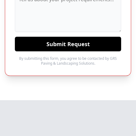
Submit Request
By submitting this form, you agree to be contacted by GRS
Paving & Landscaping Solutions.