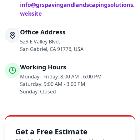
info@grspavingandlandscapingsolutions.
website
Office Address
529 E Valley Blvd,
San Gabriel, CA 91776, USA
Working Hours
Monday - Friday: 8:00 AM - 6:00 PM
Saturday: 9:00 AM - 3:00 PM
Sunday: Closed
Get a Free Estimate