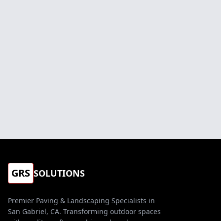
GRS
SOLUTIONS
Premier Paving & Landscaping Specialists in
San Gabriel, CA. Transforming outdoor spaces