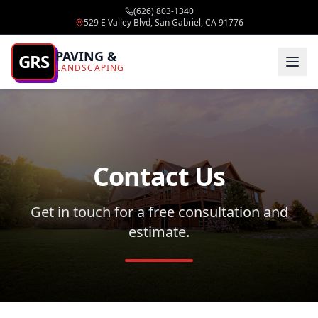
(626) 803-1340
529 E Valley Blvd, San Gabriel, CA 91776
PAVING &
GRS
LANDSCAPING
Contact Us
Get in touch for a free consultation and
estimate.