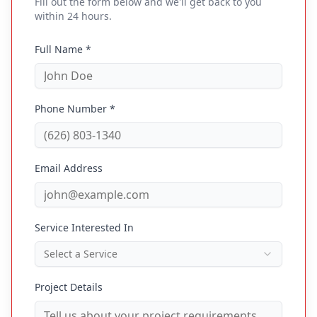
Fill out the form below and we'll get back to you
within 24 hours.
Full Name *
Phone Number *
Email Address
Service Interested In
Select a Service
Project Details