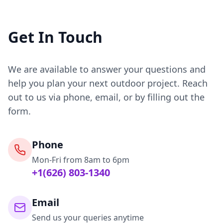
Get In Touch
We are available to answer your questions and
help you plan your next outdoor project. Reach
out to us via phone, email, or by filling out the
form.
Phone
Mon-Fri from 8am to 6pm
+1(626) 803-1340
Email
Send us your queries anytime