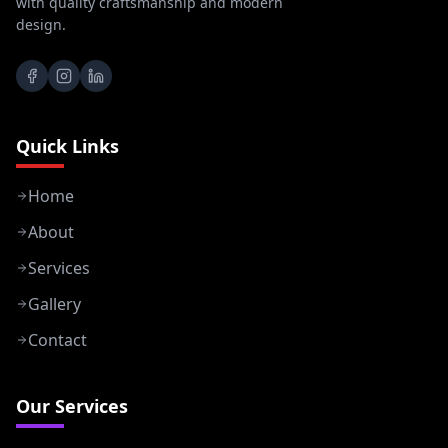
with quality craftsmanship and modern
design.
Quick Links
Home
About
Services
Gallery
Contact
Our Services