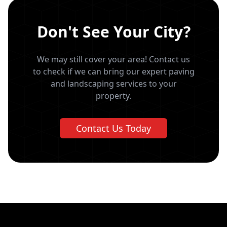
Don't See Your City?
We may still cover your area! Contact us
to check if we can bring our expert paving
and landscaping services to your
property.
Contact Us Today