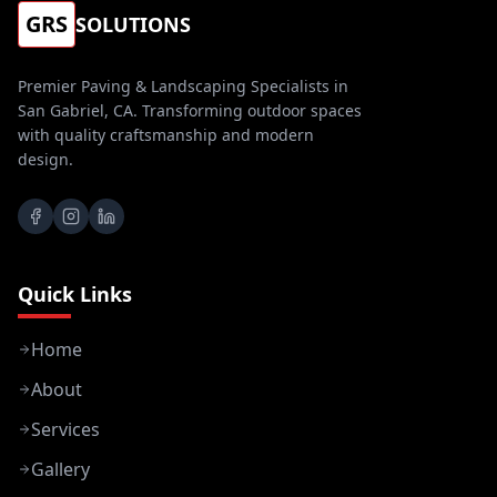
GRS
SOLUTIONS
Premier Paving & Landscaping Specialists in
San Gabriel, CA. Transforming outdoor spaces
with quality craftsmanship and modern
design.
Quick Links
Home
About
Services
Gallery