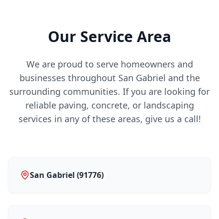
Our Service Area
We are proud to serve homeowners and
businesses throughout San Gabriel and the
surrounding communities. If you are looking for
reliable paving, concrete, or landscaping
services in any of these areas, give us a call!
San Gabriel (91776)