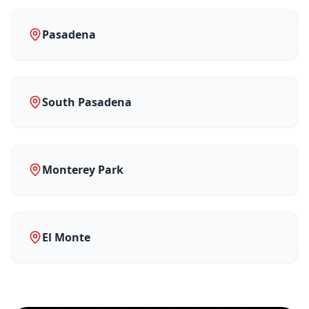
Pasadena
South Pasadena
Monterey Park
El Monte