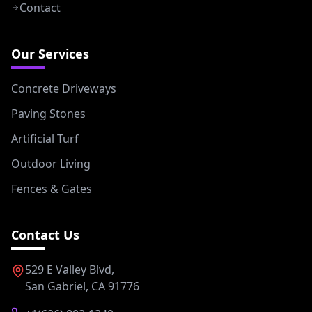
Contact
Our Services
Concrete Driveways
Paving Stones
Artificial Turf
Outdoor Living
Fences & Gates
Contact Us
529 E Valley Blvd,
San Gabriel, CA 91776