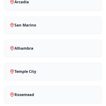
Arcadia
San Marino
Alhambra
Temple City
Rosemead