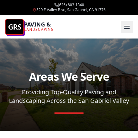
(626) 803-1340
529 E Valley Blvd, San Gabriel, CA 91776
PAVING &
GRS
LANDSCAPING
Areas We Serve
Providing Top-Quality Paving and
Landscaping Across the San Gabriel Valley